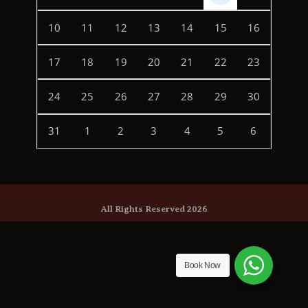
10
11
12
13
14
15
16
17
18
19
20
21
22
23
24
25
26
27
28
29
30
31
1
2
3
4
5
6
All Rights Reserved 2026
Book Now