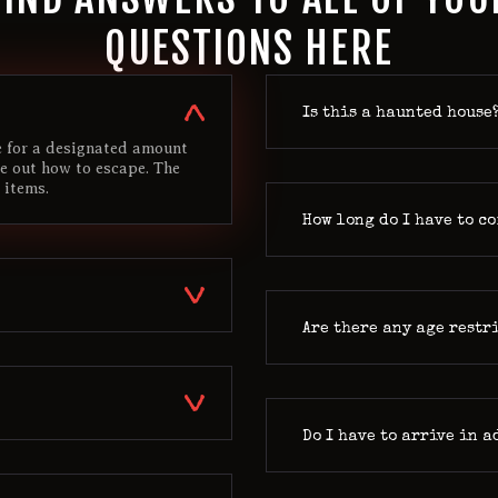
QUESTIONS HERE
Is this a haunted house
de for a designated amount
re out how to escape. The
 items.
How long do I have to c
Are there any age restr
Do I have to arrive in 