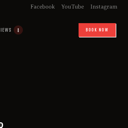
Facebook
YouTube
Instagram
VIEWS
BOOK NOW
R