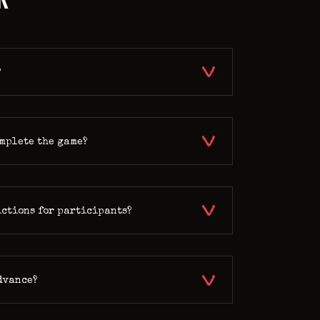
?
omplete the game?
ictions for participants?
advance?