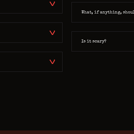
What, if anything, shou
Is it scary?