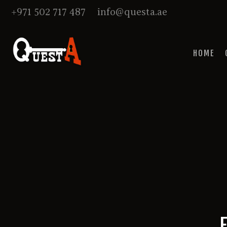
+971 502 717 487
info@questa.ae
HOME