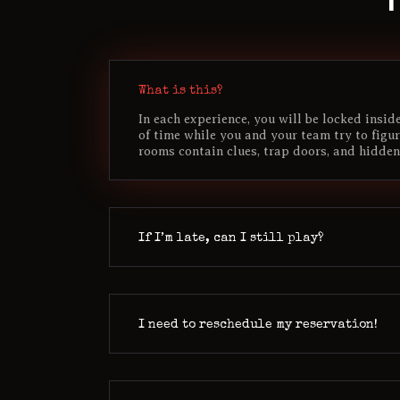
What is this?
In each experience, you will be locked insi
of time while you and your team try to figu
rooms contain clues, trap doors, and hidden
If I’m late, can I still play?
I need to reschedule my reservation!