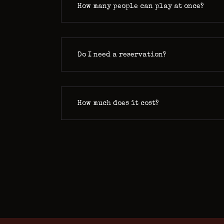
How many people can play at once?
Do I need a reservation?
How much does it cost?