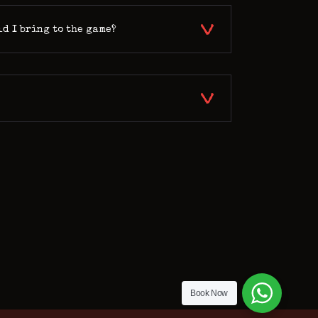
ld I bring to the game?
Book Now