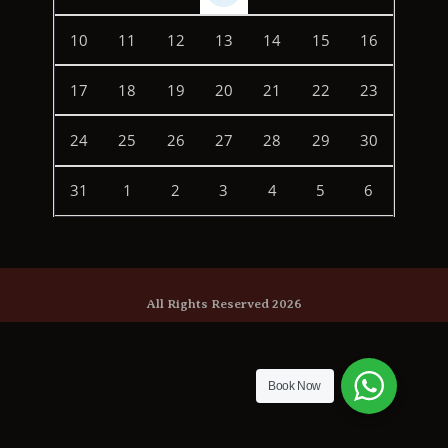
10
11
12
13
14
15
16
17
18
19
20
21
22
23
24
25
26
27
28
29
30
31
1
2
3
4
5
6
All Rights Reserved 2026
Book Now