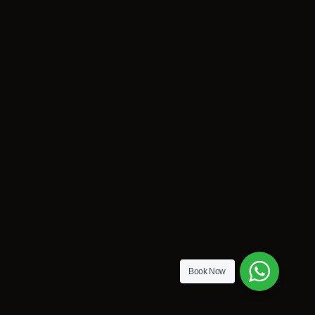
Book Now