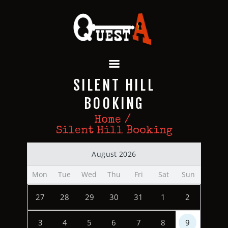
QUEST A ESCAPE ROOMS
Premium Escape Rooms Dubai UAE
HOME
SILENT HILL
OUR GAMES
SPECIAL OFFERS
BOOKING
EVENTS
Home
FEATURES
Silent Hill Booking
REVIEWS
August 2026
FAQ
CONTACT US
Mon
Tue
Wed
Thu
Fri
Sat
Sun
27
28
29
30
31
1
2
3
4
5
6
7
8
9