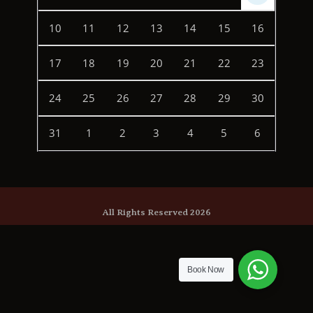
10
11
12
13
14
15
16
17
18
19
20
21
22
23
24
25
26
27
28
29
30
31
1
2
3
4
5
6
All Rights Reserved 2026
Book Now