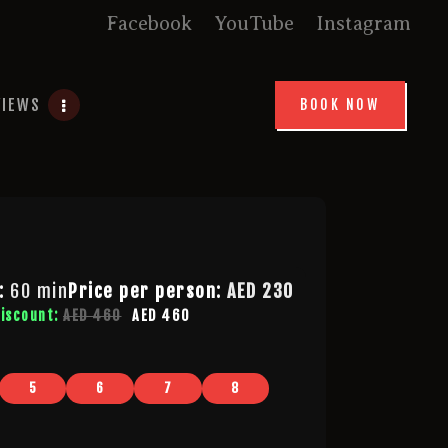
Facebook
YouTube
Instagram
VIEWS
BOOK NOW
:
60 min
Price per person:
AED
230
discount:
AED 460
AED 460
5
6
7
8