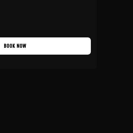
BOOK NOW