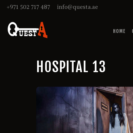
+971 502 717 487
info@questa.ae
HOME
HOSPITAL 13