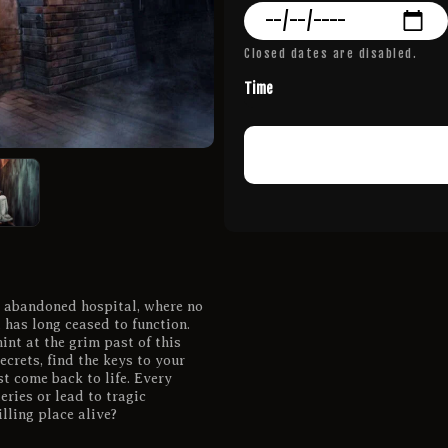
Closed dates are disabled.
Time
n abandoned hospital, where no
has long ceased to function.
int at the grim past of this
ecrets, find the keys to your
t come back to life. Every
ries or lead to tragic
lling place alive?