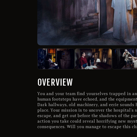
OVERVIEW
You and your team find yourselves trapped in a
human footsteps have echoed, and the equipment 
Dark hallways, old machinery, and eerie sounds h
place. Your mission is to uncover the hospital’s s
escape, and get out before the shadows of the pas
action you take could reveal horrifying new myste
consequences. Will you manage to escape this chi