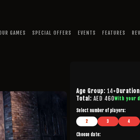
HOME
OUR GAMES
QUEST A ESCAPE ROOMS
SPECIAL OFFERS
Premium Escape Rooms Dubai UAE
OUR GAMES
SPECIAL OFFERS
EVENTS
FEATURES
RE
EVENTS
FEATURES
REVIEWS
FAQ
Age Group:
14+
Duration
Total:
AED
460
With your 
CONTACT US
Select number of players:
2
3
4
Choose date: