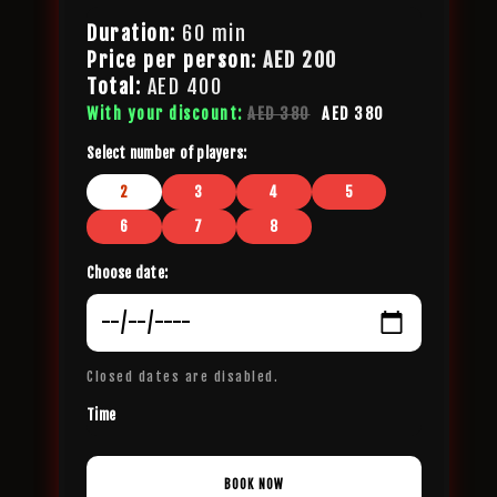
Duration:
60 min
Price per person:
AED
200
Total:
AED
400
With your discount:
AED 380
AED 380
Select number of players:
2
3
4
5
6
7
8
Choose date:
Closed dates are disabled.
Time
BOOK NOW