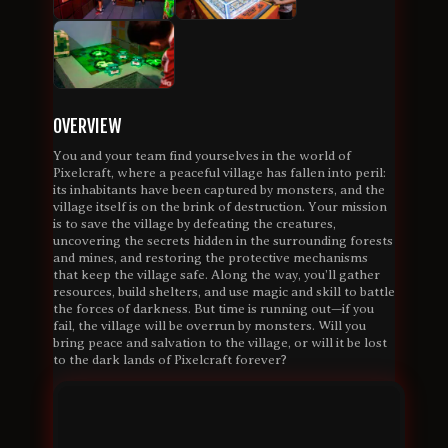
OVERVIEW
You and your team find yourselves in the world of
Pixelcraft, where a peaceful village has fallen into peril:
its inhabitants have been captured by monsters, and the
village itself is on the brink of destruction. Your mission
is to save the village by defeating the creatures,
uncovering the secrets hidden in the surrounding forests
and mines, and restoring the protective mechanisms
that keep the village safe. Along the way, you’ll gather
resources, build shelters, and use magic and skill to battle
the forces of darkness. But time is running out—if you
fail, the village will be overrun by monsters. Will you
bring peace and salvation to the village, or will it be lost
to the dark lands of Pixelcraft forever?