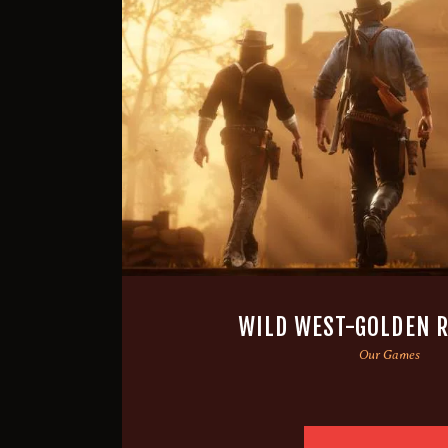
WILD WEST-GOLDEN R
Our Games