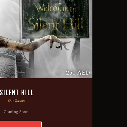
250 AED
SILENT HILL
Our Games
Coming Soon!