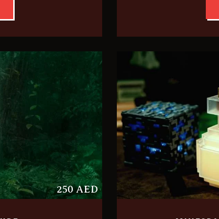
250 AED