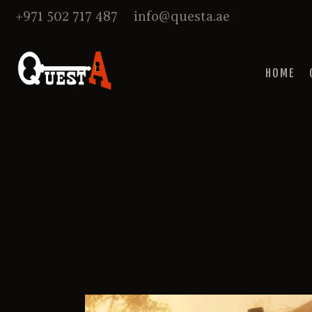
+971 502 717 487
info@questa.ae
HOME