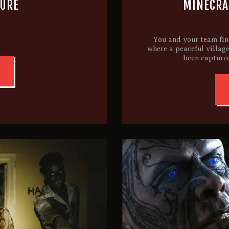
TURE
MINECRAF
You and your team find
where a peaceful village
been captured