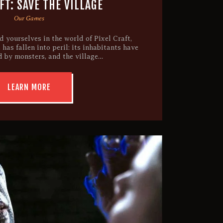
T: SAVE THE VILLAGE
Our Games
 yourselves in the world of Pixel Craft,
 has fallen into peril: its inhabitants have
 by monsters, and the village…
LEARN MORE