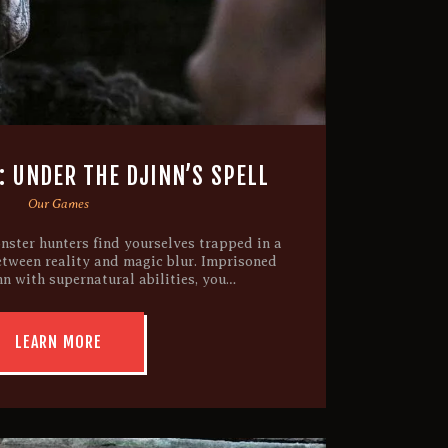
 UNDER THE DJINN’S SPELL
Our Games
nster hunters find yourselves trapped in a
etween reality and magic blur. Imprisoned
nn with supernatural abilities, you…
LEARN MORE