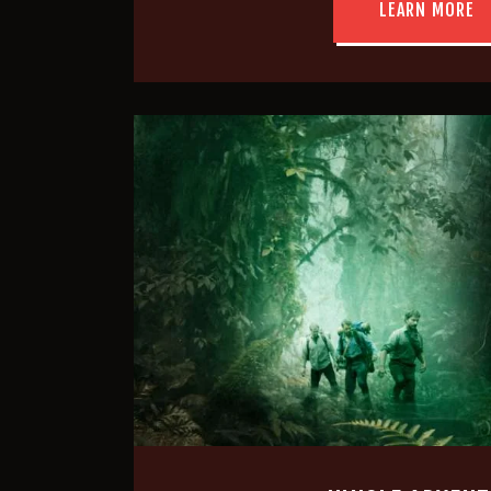
LEARN MORE