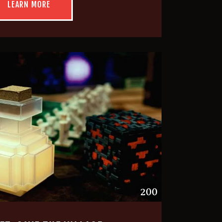
LEARN MORE
200