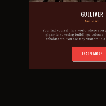
GULLIVER
Our Games
You find yourself in a world where ever
gigantic: towering buildings, colossal
inhabitants. You are tiny visitors in a
LEARN MORE