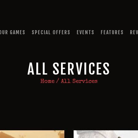
HOME
OUR GAMES
QUEST A ESCAPE ROOMS
SPECIAL OFFERS
Premium Escape Rooms Dubai UAE
OUR GAMES
SPECIAL OFFERS
EVENTS
FEATURES
RE
EVENTS
FEATURES
ALL SERVICES
REVIEWS
Home
All Services
FAQ
CONTACT US