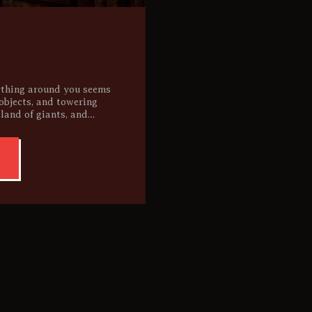
ything around you seems
 objects, and towering
 land of giants, and…