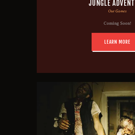
JUNGLE ADVEN
Our Games
Coming Soon!
LEARN MORE