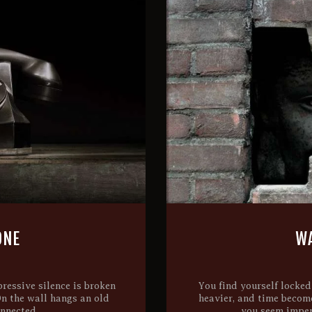
ONE
WA
ressive silence is broken
You find yourself locked
On the wall hangs an old
heavier, and time becom
onnected,…
you seem impen