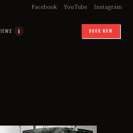
Facebook
YouTube
Instagram
VIEWS
BOOK NOW