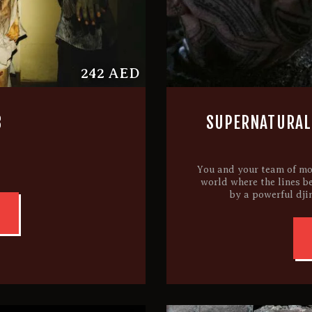
242 AED
3
SUPERNATURAL:
You and your team of mo
world where the lines b
by a powerful dji