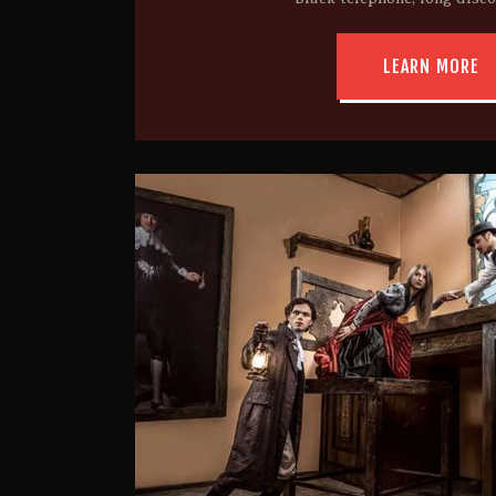
LEARN MORE