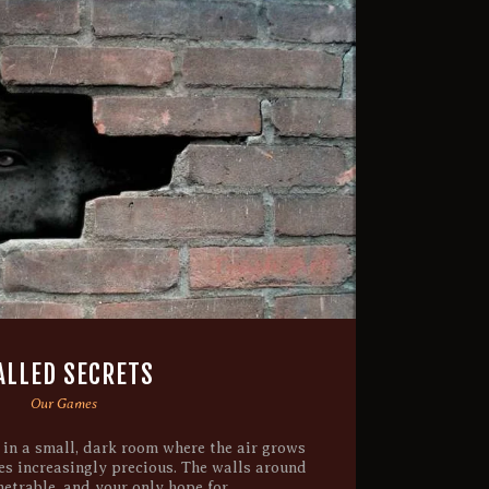
LLED SECRETS
Our Games
 in a small, dark room where the air grows
es increasingly precious. The walls around
etrable, and your only hope for…