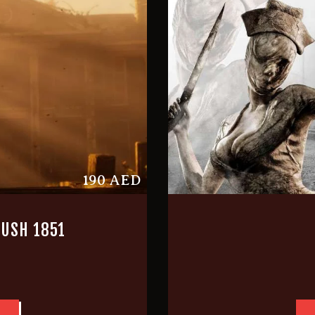
190 AED
USH 1851