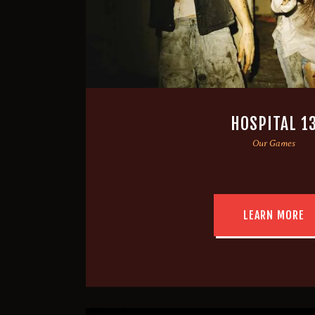
HOSPITAL 1
Our Games
LEARN MORE