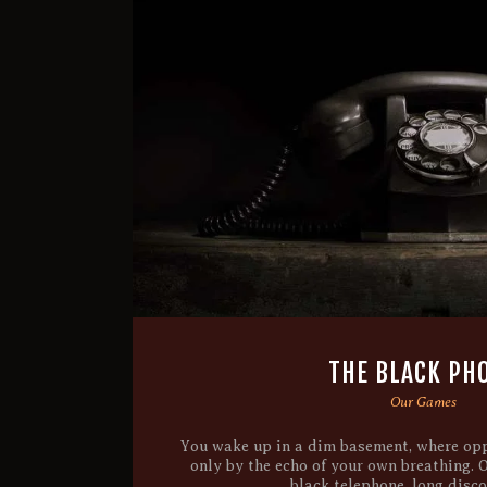
THE BLACK PH
Our Games
You wake up in a dim basement, where opp
only by the echo of your own breathing. 
black telephone, long disc