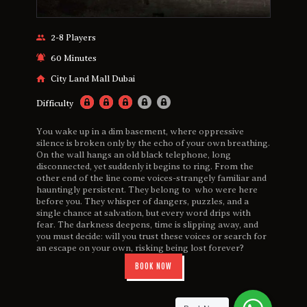
2-8 Players
60 Minutes
City Land Mall Dubai
Difficulty
You wake up in a dim basement, where oppressive
silence is broken only by the echo of your own breathing.
On the wall hangs an old black telephone, long
disconnected, yet suddenly it begins to ring. From the
other end of the line come voices-strangely familiar and
hauntingly persistent. They belong to who were here
before you. They whisper of dangers, puzzles, and a
single chance at salvation, but every word drips with
fear. The darkness deepens, time is slipping away, and
you must decide: will you trust these voices or search for
an escape on your own, risking being lost forever?
BOOK NOW