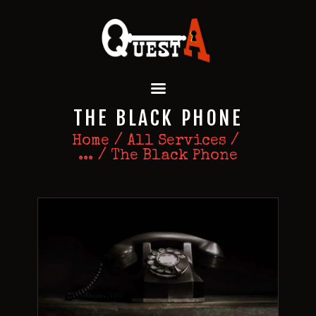
QUEST A ESCAPE ROOMS
Premium Escape Rooms Dubai UAE
HOME
THE BLACK PHONE
OUR GAMES
SPECIAL OFFERS
Home
All Services
...
The Black Phone
EVENTS
FEATURES
REVIEWS
FAQ
CONTACT US