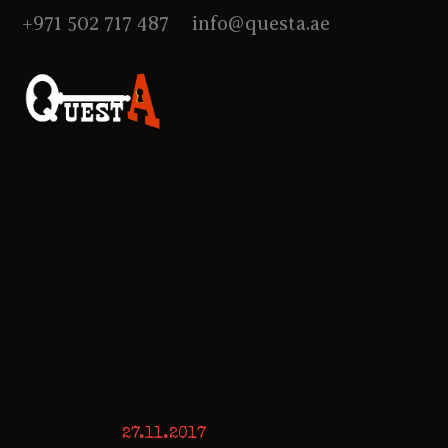
+971 502 717 487
info@questa.ae
27.11.2017