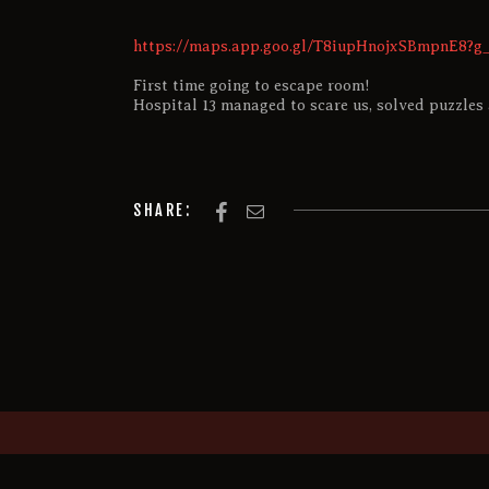
https://maps.app.goo.gl/T8iupHnojxSBmpnE8?g_
First time going to escape room!
Hospital 13 managed to scare us, solved puzzles 
SHARE: