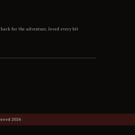
back for the adventure, loved every bit
 Reserved 2026