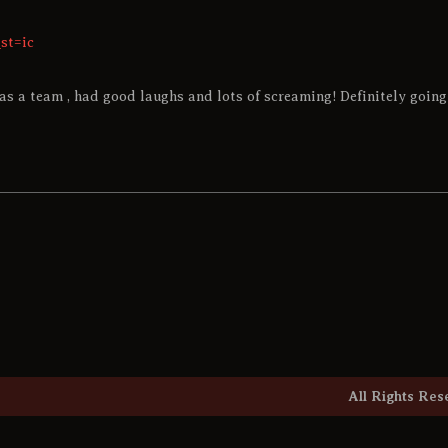
st=ic
as a team , had good laughs and lots of screaming! Definitely going 
All Rights