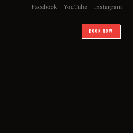
Facebook
YouTube
Instagram
BOOK NOW