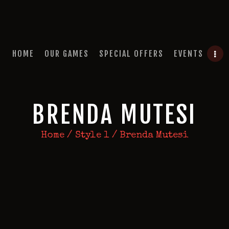
HOME
OUR GAMES
QUEST A ESCAPE ROOMS
SPECIAL OFFERS
Premium Escape Rooms Dubai UAE
HOME
OUR GAMES
SPECIAL OFFERS
EVENTS
EVENTS
FEATURES
BRENDA MUTESI
REVIEWS
Home
Style 1
Brenda Mutesi
FAQ
CONTACT US