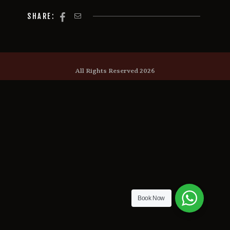
SHARE:
All Rights Reserved 2026
Book Now