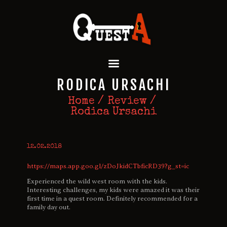
QUEST A ESCAPE ROOMS
Premium Escape Rooms Dubai UAE
HOME
RODICA URSACHI
OUR GAMES
SPECIAL OFFERS
Home
Review
Rodica Ursachi
EVENTS
FEATURES
REVIEWS
12.02.2018
FAQ
https://maps.app.goo.gl/zDoJkidCTbficRD39?g_st=ic
CONTACT US
Experienced the wild west room with the kids.
Interesting challenges, my kids were amazed it was their
first time in a quest room. Definitely recommended for a
family day out.