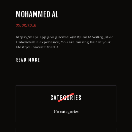
MOHAMMED AL
05.02.2018
https://maps.app.goo.gl/cmidG4MBjumDA6ei8?g_st=ic
Unbelievable experience, You are missing half of your
life if you haven’t tried it.
READ MORE
CATEGORIES
No categories