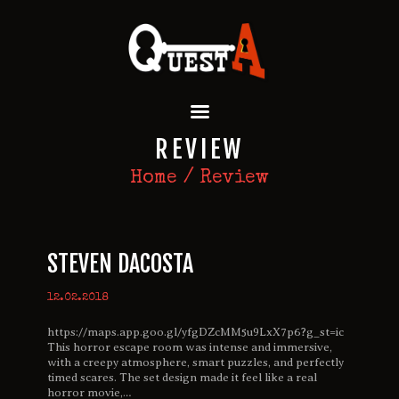
QUEST A ESCAPE ROOMS
Premium Escape Rooms Dubai UAE
HOME
REVIEW
OUR GAMES
SPECIAL OFFERS
Home
Review
EVENTS
FEATURES
REVIEWS
STEVEN DACOSTA
FAQ
CONTACT US
12.02.2018
https://maps.app.goo.gl/yfgDZcMM5u9LxX7p6?g_st=ic
This horror escape room was intense and immersive,
with a creepy atmosphere, smart puzzles, and perfectly
timed scares. The set design made it feel like a real
horror movie,…