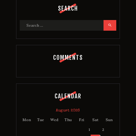
SEARCH
Search
for:
COMMENTS
CALENDAR
August 2026
Mon
Tue
Wed
Thu
Fri
Sat
Sun
1
2