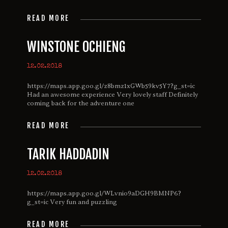
READ MORE
WINSTONE OCHIENG
12.02.2018
https://maps.app.goo.gl/z8bmz1xGWb59kv5Y7?g_st=ic
Had an awesome experience Very lovely staff Definitely
coming back for the adventure one
READ MORE
TARIK HADDADIN
12.02.2018
https://maps.app.goo.gl/WLvnio9aDGH9BMNP6?
g_st=ic Very fun and puzzling
READ MORE