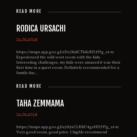
READ MORE
RODICA URSACHI
12.02.2018
https://maps.app.goo.gl/zDoJkidCTbficRD39?g_st=ic
Experienced the wild west room with the kids.
Interesting challenges, my kids were amazed it was their
first time in a quest room. Definitely recommended for a
family day…
READ MORE
TAHA ZEMMAMA
12.02.2018
https://maps.app.goo.gl/u3A5xCLRM74gxNDJ9?g_st=ic
Very good room, good price. I highly recommend