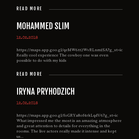
READ MORE
MOHAMMED SLIM
12.02.2018
https://maps.app.goo.gl/qeMW6tt2WvRLnm1SA?g_st=ic
Really cool experience The cowboy one was even
possible to do with my kids
READ MORE
IRYNA PRYHODZICH
12.02.2018
https://maps.app.goo.gl/foGRYa8of4rkLqdV6?g_st=ic
What impressed me the most is an amazing atmosphere
and great attention to details for everything in the
rooms. The live actors really made it intense and kept
us…