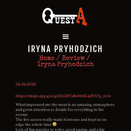
QUEST A ESCAPE ROOMS
Premium Escape Rooms Dubai UAE
HOME
IRYNA PRYHODZICH
OUR GAMES
SPECIAL OFFERS
Home
Review
Iryna Pryhodzich
EVENTS
FEATURES
REVIEWS
12.02.2018
FAQ
https://maps.app.goo.gl/foGRYa8of4rkLqdV6?g_st=ic
CONTACT US
What impressed me the most is an amazing atmosphere
and great attention to details for everything in the
rooms.
The live actors really made it intense and kept us on
edge the whole time
Lots of fun puzzles to solve, good pacing, and a big