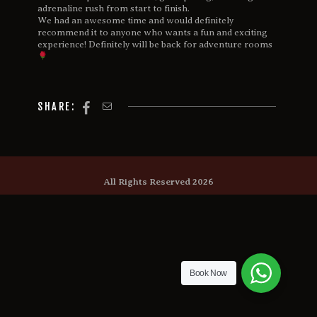
adrenaline rush from start to finish.
We had an awesome time and would definitely
recommend it to anyone who wants a fun and exciting
experience! Definitely will be back for adventure rooms
SHARE:
All Rights Reserved 2026
Book Now